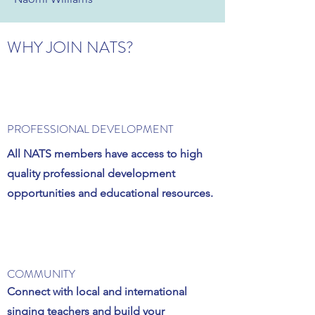
WHY JOIN NATS?
PROFESSIONAL DEVELOPMENT
All NATS members have access to high
quality professional development
opportunities and educational resources.
COMMUNITY
Connect with local and international
singing teachers and build your