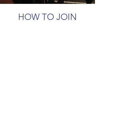
HOW TO JOIN
Membership is open to any person
who qualifies as a professional singing
teacher or is in a profession related to
singing.
There are three levels of membership
in NATS: Full Membership, Associate
Membership, and Affiliate
Membership.
One must first join at the national level.
Once accepted, members who are
located in Southern Alberta are