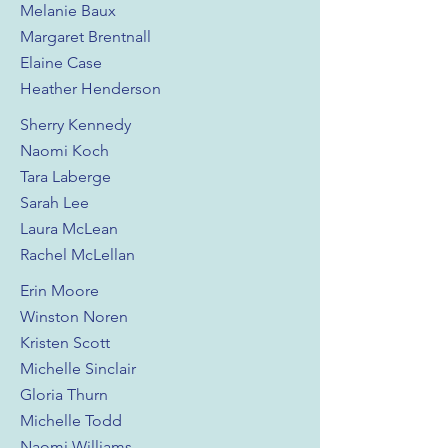
Melanie Baux
Margaret Brentnall
Elaine Case
Heather Henderson
Sherry Kennedy
Naomi Koch
Tara Laberge
Sarah Lee
Laura McLean
Rachel McLellan
Erin Moore
Winston Noren
Kristen Scott
Michelle Sinclair
Gloria Thurn
Michelle Todd
Naomi Williams