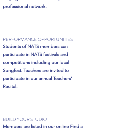
professional network.
PERFORMANCE OPPORTUNITIES
Students of NATS members can
participate in NATS festivals and
competitions including our local
Songfest. Teachers are invited to
participate in our annual Teachers'
Recital.
BUILD YOUR STUDIO
Members are listed in our online Find a