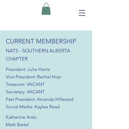
CURRENT MEMBERSHIP
NATS - SOUTHERN ALBERTA
CHAPTER
President: Julie Harris
Vice President: Rachel Hop
Treasurer: VACANT
Secretary: VACANT
Past President: Amanda Hillestad
Social Media: Kaylee Read
Katherine Ardo
Mark Bartel