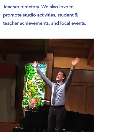
Teacher directory. We also love to
promote studio activities, student &
teacher achievements, and local events.