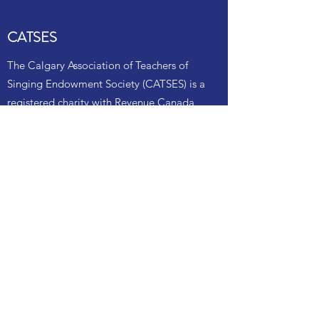
CATSES
The Calgary Association of Teachers of
Singing Endowment Society (CATSES) is a
registered charity with Revenue Canada,
and as such is able to provide tax receipts
for your financial contributions. Our
mandate is to support local singers
specifically with scholarships.
Annually CATSES scholarship
donations are given to support local
singers at the NATS Southern Alberta
Songfest competition, held each spring.
Scholarships are given to local or
provincial NATS Artist Awards (NATSAA)