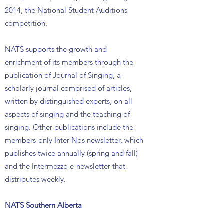
2014, the National Student Auditions
competition.
NATS supports the growth and
enrichment of its members through the
publication of Journal of Singing, a
scholarly journal comprised of articles,
written by distinguished experts, on all
aspects of singing and the teaching of
singing. Other publications include the
members-only Inter Nos newsletter, which
publishes twice annually (spring and fall)
and the Intermezzo e-newsletter that
distributes weekly.
NATS Southern Alberta