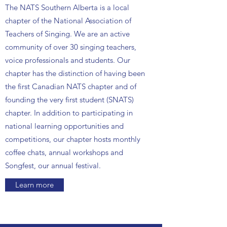
The NATS Southern Alberta is a local
chapter of the National Association of
Teachers of Singing. We are an active
community of over 30 singing teachers,
voice professionals and students. Our
chapter has the distinction of having been
the first Canadian NATS chapter and of
founding the very first student (SNATS)
chapter. In addition to participating in
national learning opportunities and
competitions, our chapter hosts monthly
coffee chats, annual workshops and
Songfest, our annual festival.
Learn more