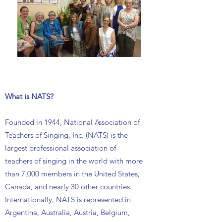
What is NATS?
Founded in 1944, National Association of
Teachers of Singing, Inc. (NATS) is the
largest professional association of
teachers of singing in the world with more
than 7,000 members in the United States,
Canada, and nearly 30 other countries.
Internationally, NATS is represented in
Argentina, Australia, Austria, Belgium,