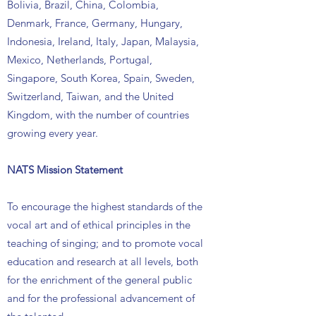
Bolivia, Brazil, China, Colombia,
Denmark, France, Germany, Hungary,
Indonesia, Ireland, Italy, Japan, Malaysia,
Mexico, Netherlands, Portugal,
Singapore, South Korea, Spain, Sweden,
Switzerland, Taiwan, and the United
Kingdom, with the number of countries
growing every year.
NATS Mission Statement
To encourage the highest standards of the
vocal art and of ethical principles in the
teaching of singing; and to promote vocal
education and research at all levels, both
for the enrichment of the general public
and for the professional advancement of