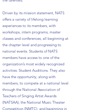
the talented.
Driven by its mission statement, NATS
offers a variety of lifelong learning
experiences to its members, with
workshops, intern programs, master
classes and conferences, all beginning at
the chapter level and progressing to
national events. Students of NATS
members have access to one of the
organization’s most widely recognized
activities: Student Auditions. They also
have the opportunity, along with
members, to compete at a national level
through the National Association of
Teachers of Singing Artist Awards
(NATSAA), the National Music Theater
Competition (NMTC), and beginning in